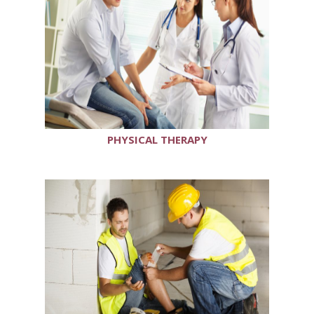
PHYSICAL THERAPY