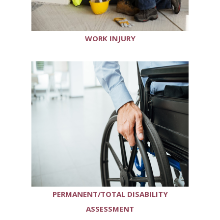
WORK INJURY
PERMANENT/TOTAL DISABILITY
ASSESSMENT