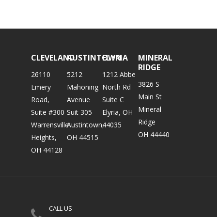
CLEVELAND
AUSTINTOWN
ELYRIA
MINERAL
RIDGE
26110
5212
1212 Abbe
3826 S
Emery
Mahoning
North Rd
Main St
Road,
Avenue
Suite C
Mineral
Suite #300
Suit 305
Elyria, OH
Ridge
Warrensville
Austintown,
44035
OH 44440
Heights,
OH 44515
OH 44128
CALL US