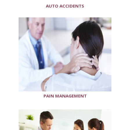
AUTO ACCIDENTS
PAIN MANAGEMENT