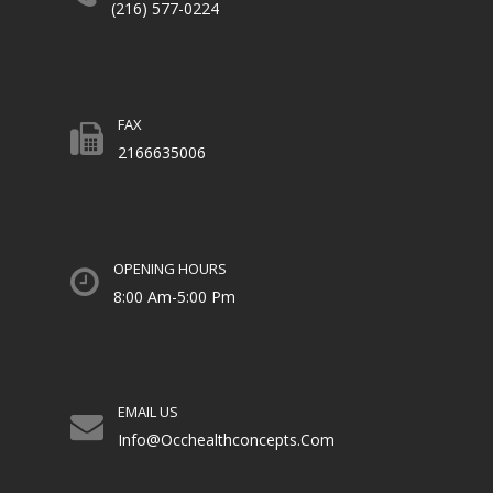
(216) 577-0224
FAX
2166635006
OPENING HOURS
8:00 Am-5:00 Pm
EMAIL US
Info@occhealthconcepts.com